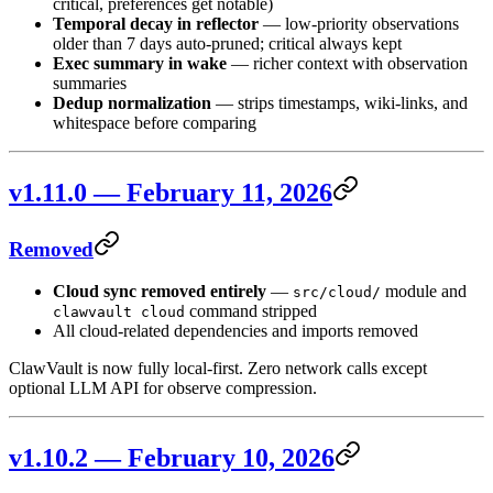
critical, preferences get notable)
Temporal decay in reflector
— low-priority observations
older than 7 days auto-pruned; critical always kept
Exec summary in wake
— richer context with observation
summaries
Dedup normalization
— strips timestamps, wiki-links, and
whitespace before comparing
v1.11.0 — February 11, 2026
Removed
Cloud sync removed entirely
—
module and
src/cloud/
command stripped
clawvault cloud
All cloud-related dependencies and imports removed
ClawVault is now fully local-first. Zero network calls except
optional LLM API for observe compression.
v1.10.2 — February 10, 2026