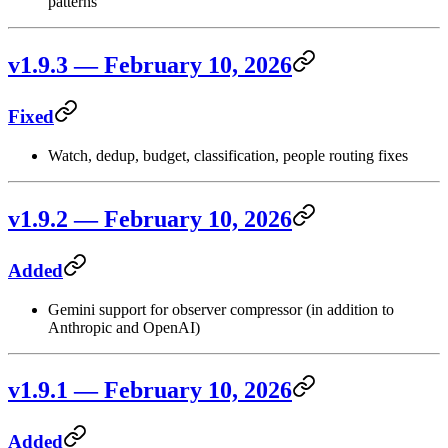
patterns
v1.9.3 — February 10, 2026
Fixed
Watch, dedup, budget, classification, people routing fixes
v1.9.2 — February 10, 2026
Added
Gemini support for observer compressor (in addition to
Anthropic and OpenAI)
v1.9.1 — February 10, 2026
Added