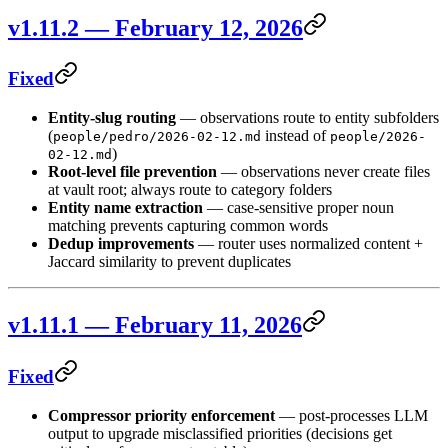
v1.11.2 — February 12, 2026
Fixed
Entity-slug routing
— observations route to entity subfolders
(
instead of
people/pedro/2026-02-12.md
people/2026-
)
02-12.md
Root-level file prevention
— observations never create files
at vault root; always route to category folders
Entity name extraction
— case-sensitive proper noun
matching prevents capturing common words
Dedup improvements
— router uses normalized content +
Jaccard similarity to prevent duplicates
v1.11.1 — February 11, 2026
Fixed
Compressor priority enforcement
— post-processes LLM
output to upgrade misclassified priorities (decisions get