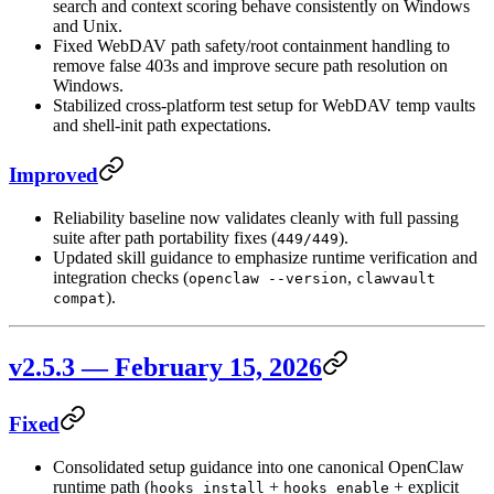
search and context scoring behave consistently on Windows
and Unix.
Fixed WebDAV path safety/root containment handling to
remove false 403s and improve secure path resolution on
Windows.
Stabilized cross-platform test setup for WebDAV temp vaults
and shell-init path expectations.
Improved
Reliability baseline now validates cleanly with full passing
suite after path portability fixes (
).
449/449
Updated skill guidance to emphasize runtime verification and
integration checks (
,
openclaw --version
clawvault
).
compat
v2.5.3 — February 15, 2026
Fixed
Consolidated setup guidance into one canonical OpenClaw
runtime path (
+
+ explicit
hooks install
hooks enable