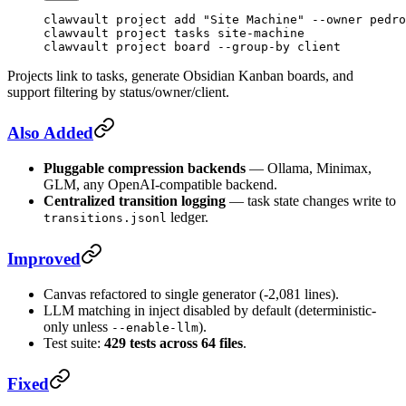
clawvault
 project
 add
 "Site Machine"
 --owner
 pedro
clawvault
 project
 tasks
 site-machine
clawvault
 project
 board
 --group-by
 client
Projects link to tasks, generate Obsidian Kanban boards, and
support filtering by status/owner/client.
Also Added
Pluggable compression backends
— Ollama, Minimax,
GLM, any OpenAI-compatible backend.
Centralized transition logging
— task state changes write to
ledger.
transitions.jsonl
Improved
Canvas refactored to single generator (-2,081 lines).
LLM matching in inject disabled by default (deterministic-
only unless
).
--enable-llm
Test suite:
429 tests across 64 files
.
Fixed