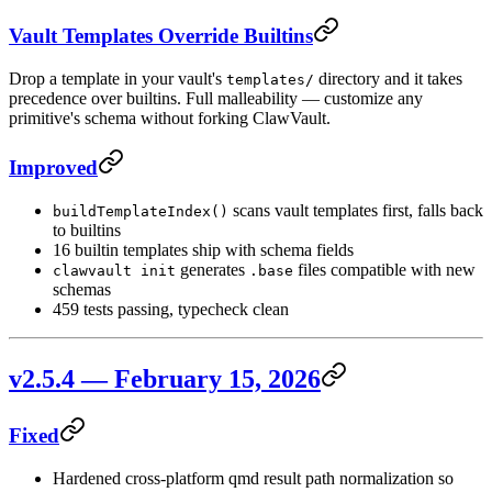
Vault Templates Override Builtins
Drop a template in your vault's
directory and it takes
templates/
precedence over builtins. Full malleability — customize any
primitive's schema without forking ClawVault.
Improved
scans vault templates first, falls back
buildTemplateIndex()
to builtins
16 builtin templates ship with schema fields
generates
files compatible with new
clawvault init
.base
schemas
459 tests passing, typecheck clean
v2.5.4 — February 15, 2026
Fixed
Hardened cross-platform qmd result path normalization so