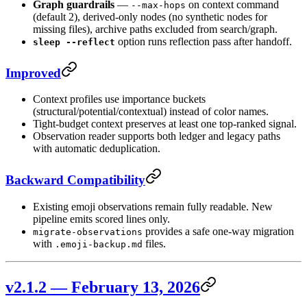
Graph guardrails
—
on context command
--max-hops
(default 2), derived-only nodes (no synthetic nodes for
missing files), archive paths excluded from search/graph.
option runs reflection pass after handoff.
sleep --reflect
Improved
Context profiles use importance buckets
(structural/potential/contextual) instead of color names.
Tight-budget context preserves at least one top-ranked signal.
Observation reader supports both ledger and legacy paths
with automatic deduplication.
Backward Compatibility
Existing emoji observations remain fully readable. New
pipeline emits scored lines only.
provides a safe one-way migration
migrate-observations
with
files.
.emoji-backup.md
v2.1.2 — February 13, 2026