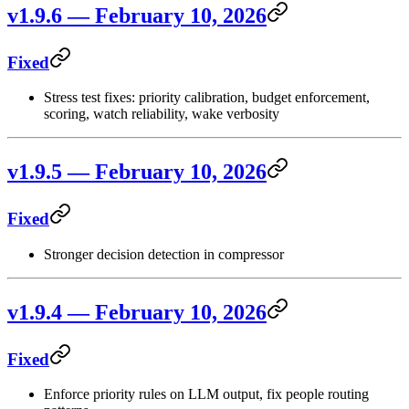
v1.9.6 — February 10, 2026
Fixed
Stress test fixes: priority calibration, budget enforcement,
scoring, watch reliability, wake verbosity
v1.9.5 — February 10, 2026
Fixed
Stronger decision detection in compressor
v1.9.4 — February 10, 2026
Fixed
Enforce priority rules on LLM output, fix people routing