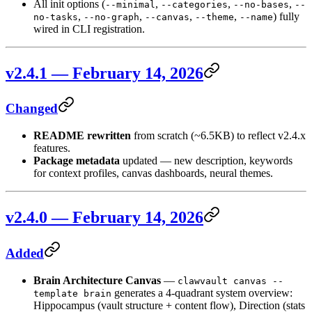
All init options (
,
,
,
--minimal
--categories
--no-bases
--
,
,
,
,
) fully
no-tasks
--no-graph
--canvas
--theme
--name
wired in CLI registration.
v2.4.1 — February 14, 2026
Changed
README rewritten
from scratch (~6.5KB) to reflect v2.4.x
features.
Package metadata
updated — new description, keywords
for context profiles, canvas dashboards, neural themes.
v2.4.0 — February 14, 2026
Added
Brain Architecture Canvas
—
clawvault canvas --
generates a 4-quadrant system overview:
template brain
Hippocampus (vault structure + content flow), Direction (stats