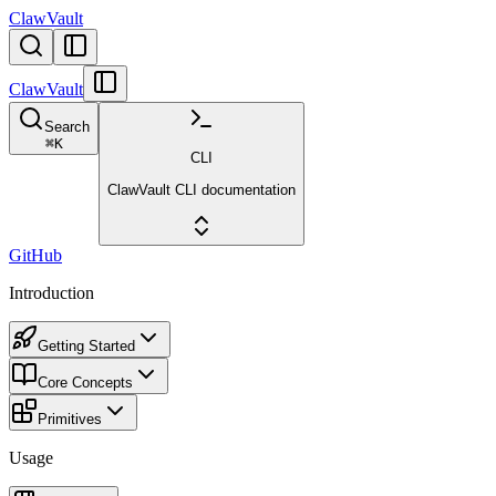
ClawVault
ClawVault
Search
⌘
K
CLI
ClawVault CLI documentation
GitHub
Introduction
Getting Started
Core Concepts
Primitives
Usage