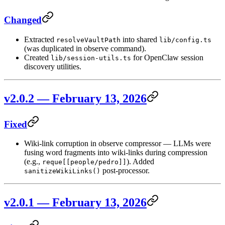
Changed
Extracted
into shared
resolveVaultPath
lib/config.ts
(was duplicated in observe command).
Created
for OpenClaw session
lib/session-utils.ts
discovery utilities.
v2.0.2 — February 13, 2026
Fixed
Wiki-link corruption in observe compressor — LLMs were
fusing word fragments into wiki-links during compression
(e.g.,
). Added
reque[[people/pedro]]
post-processor.
sanitizeWikiLinks()
v2.0.1 — February 13, 2026