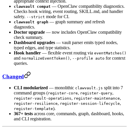
appropriate context injection.
— OpenClaw compatibility diagnostics.
clawvault compat
Checks hook wiring, event routing, SKILL.md, and handler
safety.
mode for CI.
--strict
— graph summary and refresh
clawvault graph
diagnostics.
Doctor upgrade
— now includes OpenClaw compatibility
check summary.
Dashboard upgrades
— vault parser emits typed nodes,
typed edges, and type statistics.
Hook handler
— flexible event routing via
eventMatches()
and
,
for context
normalizeEventToken()
--profile auto
queries.
Changed
CLI modularized
— monolithic
split into 7
clawvault.js
command groups (
,
,
register-core
register-query
,
,
register-vault-operations
register-maintenance
,
,
register-resilience
register-session-lifecycle
).
register-template
367+ tests
across core, commands, graph, dashboard, hooks,
and CLI registration.