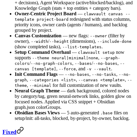
+ decisions), Agent Workspace (active/blocked/backlog), and
Knowledge Graph (stats + top entities + category bars).
Owner-Centric Project Board
—
clawvault canvas --
redesigned with status columns,
template project-board
priority icons, owner cards (agents / humans), and backlog
grouped by project.
Canvas Customization
— new flags:
(filter by
--owner
owner),
/
(dimensions),
--width
--height
--include-done
(show completed tasks),
.
--list-templates
Setup Command Overhaul
—
now
clawvault setup
supports
,
--theme neural|minimal|none
--graph-
/
,
/
,
colors
--no-graph-colors
--bases
--no-bases
--
,
, and
.
canvas [template]
--force
-v --vault
Init Command Flags
—
,
,
--no-bases
--no-tasks
--no-
,
,
,
graph
--categories <list>
--canvas <template>
--
,
for full customization of new vaults.
theme
--minimal
Neural Graph Theme
— dark background, colored nodes
by category/tag, green neural-network links, golden glow on
focused nodes. Applied via CSS snippet + Obsidian
graph.json colorGroups.
Obsidian Bases Views
— 5 auto-generated
files on
.base
setup/init: all-tasks, blocked, by-project, by-owner, backlog.
Fixed