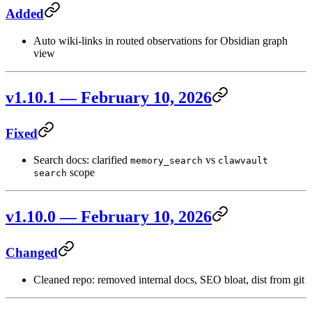
Added
Auto wiki-links in routed observations for Obsidian graph
view
v1.10.1 — February 10, 2026
Fixed
Search docs: clarified
vs
memory_search
clawvault
scope
search
v1.10.0 — February 10, 2026
Changed
Cleaned repo: removed internal docs, SEO bloat, dist from git