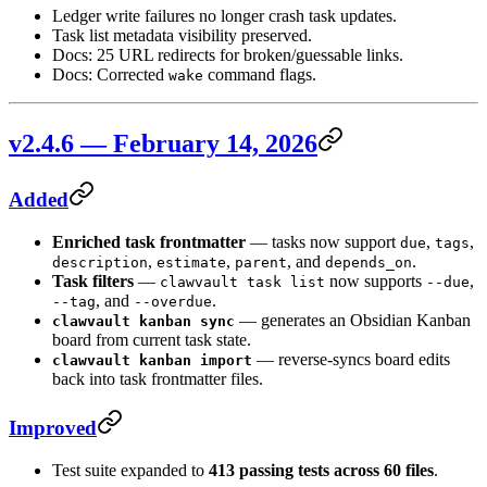
Ledger write failures no longer crash task updates.
Task list metadata visibility preserved.
Docs: 25 URL redirects for broken/guessable links.
Docs: Corrected
command flags.
wake
v2.4.6 — February 14, 2026
Added
Enriched task frontmatter
— tasks now support
,
,
due
tags
,
,
, and
.
description
estimate
parent
depends_on
Task filters
—
now supports
,
clawvault task list
--due
, and
.
--tag
--overdue
— generates an Obsidian Kanban
clawvault kanban sync
board from current task state.
— reverse-syncs board edits
clawvault kanban import
back into task frontmatter files.
Improved
Test suite expanded to
413 passing tests across 60 files
.