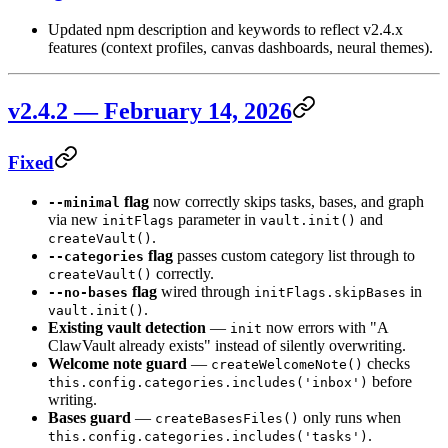
Updated npm description and keywords to reflect v2.4.x
features (context profiles, canvas dashboards, neural themes).
v2.4.2 — February 14, 2026
Fixed
flag
now correctly skips tasks, bases, and graph
--minimal
via new
parameter in
and
initFlags
vault.init()
.
createVault()
flag
passes custom category list through to
--categories
correctly.
createVault()
flag
wired through
in
--no-bases
initFlags.skipBases
.
vault.init()
Existing vault detection
—
now errors with "A
init
ClawVault already exists" instead of silently overwriting.
Welcome note guard
—
checks
createWelcomeNote()
before
this.config.categories.includes('inbox')
writing.
Bases guard
—
only runs when
createBasesFiles()
.
this.config.categories.includes('tasks')