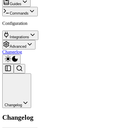
Guides
Commands
Configuration
Integrations
Advanced
Changelog
Changelog
Changelog