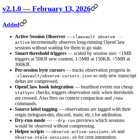
v2.1.0 — February 13, 2026
Added
Active Session Observer
—
clawvault observe --
incrementally observes long-running OpenClaw
active
sessions without waiting for them to go stale.
Smart threshold triggers
— scaled by session size: <1MB
triggers at 50KB new content, 1-5MB at 150KB, >5MB at
300KB.
Per-session byte cursors
— tracks observation progress in
so only new transcript
.clawvault/observe-cursors.json
deltas are compressed.
OpenClaw hook integration
— heartbeat events run cheap
checks, triggers observation only when thresholds
statSync
are crossed. Also fires on context compaction and
/new
commands.
Source label tagging
— observations are tagged with their
origin (telegram-dm, discord, main, etc.) for attribution.
Dry-run mode
—
previews which sessions
--dry-run
would be observed without compressing.
Helper scripts
—
and
observe-active-sessions.sh
for cron integration.
observe-stale-sessions.sh