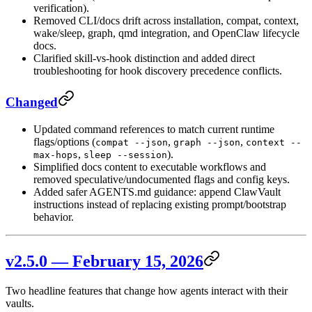
verification).
Removed CLI/docs drift across installation, compat, context,
wake/sleep, graph, qmd integration, and OpenClaw lifecycle
docs.
Clarified skill-vs-hook distinction and added direct
troubleshooting for hook discovery precedence conflicts.
Changed
Updated command references to match current runtime
flags/options (
,
,
compat --json
graph --json
context --
,
).
max-hops
sleep --session
Simplified docs content to executable workflows and
removed speculative/undocumented flags and config keys.
Added safer AGENTS.md guidance: append ClawVault
instructions instead of replacing existing prompt/bootstrap
behavior.
v2.5.0 — February 15, 2026
Two headline features that change how agents interact with their
vaults.