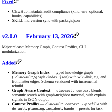
Fixed
ClawHub metadata audit compliance (kind, env_optional,
hooks, capabilities)
SKILL.md version sync with package.json
v2.0.0 — February 13, 2026
Major release: Memory Graph, Context Profiles, CLI
modularization.
Added
Memory Graph Index
— typed knowledge graph
(
) with wiki-link, tag, and
.clawvault/graph-index.json
frontmatter edges. Schema versioned with incremental
rebuild.
Graph-Aware Context
—
blends
clawvault context
semantic search with graph-neighbor traversal, with explain
signals in JSON output.
Context Profiles
—
with
clawvault context --profile
,
,
,
presets for task-
default
planning
incident
handoff