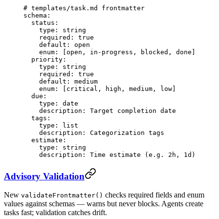
# templates/task.md frontmatter
schema
:
  status
:
    type
: 
string
    required
: 
true
    default
: 
open
    enum
: [
open
, 
in-progress
, 
blocked
, 
done
]
  priority
:
    type
: 
string
    required
: 
true
    default
: 
medium
    enum
: [
critical
, 
high
, 
medium
, 
low
]
  due
:
    type
: 
date
    description
: 
Target completion date
  tags
:
    type
: 
list
    description
: 
Categorization tags
  estimate
:
    type
: 
string
    description
: 
Time estimate (e.g. 2h, 1d)
Advisory Validation
New
checks required fields and enum
validateFrontmatter()
values against schemas — warns but never blocks. Agents create
tasks fast; validation catches drift.