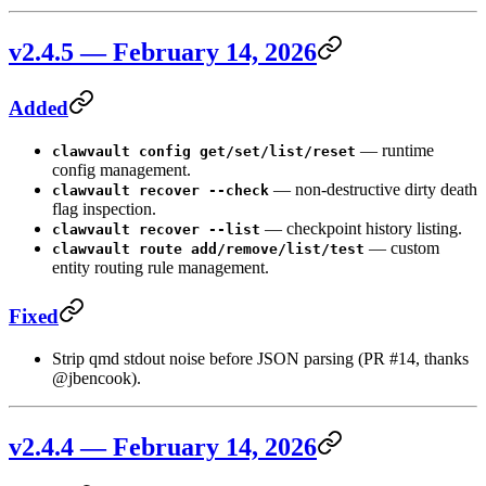
v2.4.5 — February 14, 2026
Added
— runtime
clawvault config get/set/list/reset
config management.
— non-destructive dirty death
clawvault recover --check
flag inspection.
— checkpoint history listing.
clawvault recover --list
— custom
clawvault route add/remove/list/test
entity routing rule management.
Fixed
Strip qmd stdout noise before JSON parsing (PR #14, thanks
@jbencook).
v2.4.4 — February 14, 2026