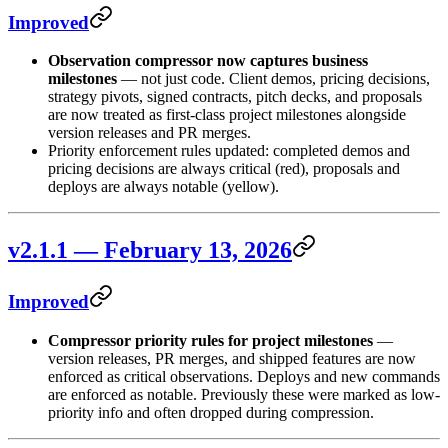
Improved
Observation compressor now captures business
milestones
— not just code. Client demos, pricing decisions,
strategy pivots, signed contracts, pitch decks, and proposals
are now treated as first-class project milestones alongside
version releases and PR merges.
Priority enforcement rules updated: completed demos and
pricing decisions are always critical (red), proposals and
deploys are always notable (yellow).
v2.1.1 — February 13, 2026
Improved
Compressor priority rules for project milestones
—
version releases, PR merges, and shipped features are now
enforced as critical observations. Deploys and new commands
are enforced as notable. Previously these were marked as low-
priority info and often dropped during compression.