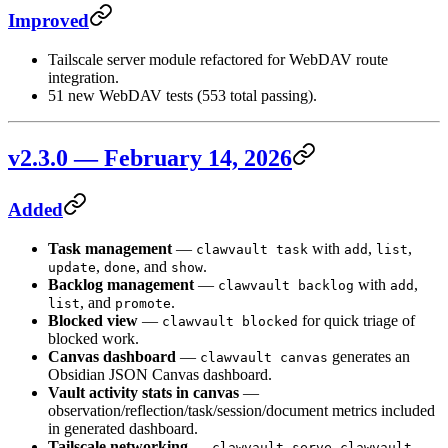
Improved
Tailscale server module refactored for WebDAV route
integration.
51 new WebDAV tests (553 total passing).
v2.3.0 — February 14, 2026
Added
Task management
—
with
,
,
clawvault task
add
list
,
, and
.
update
done
show
Backlog management
—
with
,
clawvault backlog
add
, and
.
list
promote
Blocked view
—
for quick triage of
clawvault blocked
blocked work.
Canvas dashboard
—
generates an
clawvault canvas
Obsidian JSON Canvas dashboard.
Vault activity stats in canvas
—
observation/reflection/task/session/document metrics included
in generated dashboard.
Tailscale networking
—
,
clawvault serve
clawvault