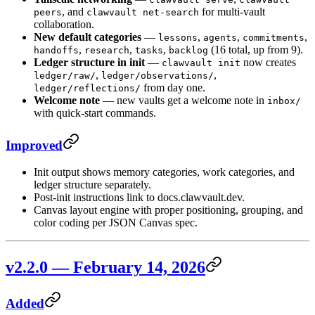
, and
for multi-vault
peers
clawvault net-search
collaboration.
New default categories
—
,
,
,
lessons
agents
commitments
,
,
,
(16 total, up from 9).
handoffs
research
tasks
backlog
Ledger structure in init
—
now creates
clawvault init
,
,
ledger/raw/
ledger/observations/
from day one.
ledger/reflections/
Welcome note
— new vaults get a welcome note in
inbox/
with quick-start commands.
Improved
Init output shows memory categories, work categories, and
ledger structure separately.
Post-init instructions link to docs.clawvault.dev.
Canvas layout engine with proper positioning, grouping, and
color coding per JSON Canvas spec.
v2.2.0 — February 14, 2026
Added