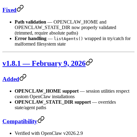
Fixed
Path validation
— OPENCLAW_HOME and
OPENCLAW_STATE_DIR now properly validated
(trimmed, require absolute paths)
Error handling
—
wrapped in try/catch for
listAgents()
malformed filesystem state
v1.8.1 — February 9, 2026
Added
OPENCLAW_HOME support
— session utilities respect
custom OpenClaw installations
OPENCLAW_STATE_DIR support
— overrides
state/agent paths
Compatibility
Verified with OpenClaw v2026.2.9