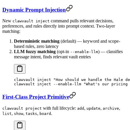
Dynamic Prompt Injection
New
command pulls relevant decisions,
clawvault inject
preferences, and rules directly into prompt context. Two-layer
matching:
Deterministic matching
(default) — keyword and scope-
based rules, zero latency
LLM fuzzy matching
(opt-in
) — classifies
--enable-llm
message intent, finds relevant vault entries
clawvault
 inject
 "How should we handle the Hale de
clawvault
 inject
 --enable-llm
 "What's our pricing 
First-Class Project Primitive
with full lifecycle:
,
,
,
clawvault project
add
update
archive
,
,
,
.
list
show
tasks
board