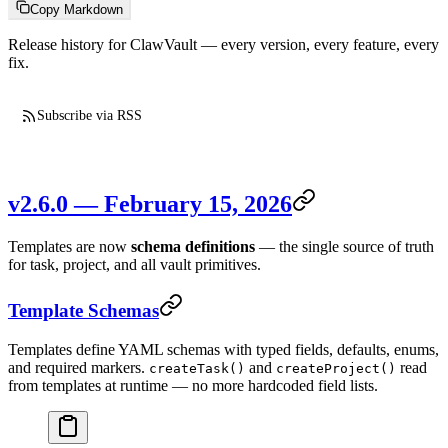
Copy Markdown
Release history for ClawVault — every version, every feature, every
fix.
Subscribe via RSS
v2.6.0 — February 15, 2026
Templates are now
schema definitions
— the single source of truth
for task, project, and all vault primitives.
Template Schemas
Templates define YAML schemas with typed fields, defaults, enums,
and required markers.
and
read
createTask()
createProject()
from templates at runtime — no more hardcoded field lists.