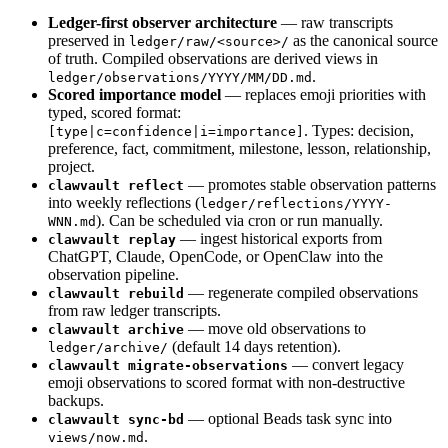
Ledger-first observer architecture
— raw transcripts
preserved in
as the canonical source
ledger/raw/<source>/
of truth. Compiled observations are derived views in
.
ledger/observations/YYYY/MM/DD.md
Scored importance model
— replaces emoji priorities with
typed, scored format:
. Types: decision,
[type|c=confidence|i=importance]
preference, fact, commitment, milestone, lesson, relationship,
project.
— promotes stable observation patterns
clawvault reflect
into weekly reflections (
ledger/reflections/YYYY-
). Can be scheduled via cron or run manually.
WNN.md
— ingest historical exports from
clawvault replay
ChatGPT, Claude, OpenCode, or OpenClaw into the
observation pipeline.
— regenerate compiled observations
clawvault rebuild
from raw ledger transcripts.
— move old observations to
clawvault archive
(default 14 days retention).
ledger/archive/
— convert legacy
clawvault migrate-observations
emoji observations to scored format with non-destructive
backups.
— optional Beads task sync into
clawvault sync-bd
.
views/now.md