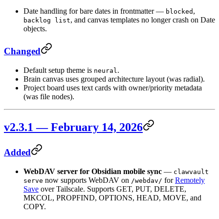
Date handling for bare dates in frontmatter —
,
blocked
, and canvas templates no longer crash on Date
backlog list
objects.
Changed
Default setup theme is
.
neural
Brain canvas uses grouped architecture layout (was radial).
Project board uses text cards with owner/priority metadata
(was file nodes).
v2.3.1 — February 14, 2026
Added
WebDAV server for Obsidian mobile sync
—
clawvault
now supports WebDAV on
for
Remotely
serve
/webdav/
Save
over Tailscale. Supports GET, PUT, DELETE,
MKCOL, PROPFIND, OPTIONS, HEAD, MOVE, and
COPY.