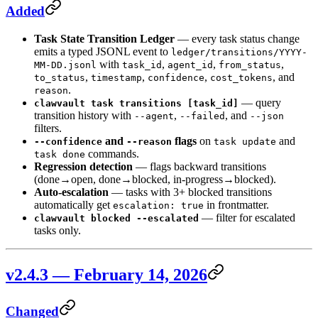
Added
Task State Transition Ledger
— every task status change
emits a typed JSONL event to
ledger/transitions/YYYY-
with
,
,
,
MM-DD.jsonl
task_id
agent_id
from_status
,
,
,
, and
to_status
timestamp
confidence
cost_tokens
.
reason
— query
clawvault task transitions [task_id]
transition history with
,
, and
--agent
--failed
--json
filters.
and
flags
on
and
--confidence
--reason
task update
commands.
task done
Regression detection
— flags backward transitions
(done→open, done→blocked, in-progress→blocked).
Auto-escalation
— tasks with 3+ blocked transitions
automatically get
in frontmatter.
escalation: true
— filter for escalated
clawvault blocked --escalated
tasks only.
v2.4.3 — February 14, 2026
Changed