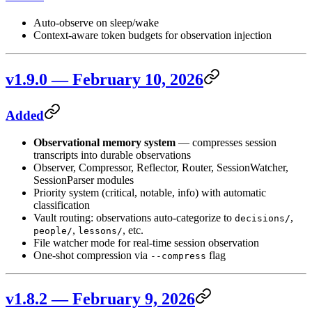
Auto-observe on sleep/wake
Context-aware token budgets for observation injection
v1.9.0 — February 10, 2026
Added
Observational memory system
— compresses session
transcripts into durable observations
Observer, Compressor, Reflector, Router, SessionWatcher,
SessionParser modules
Priority system (critical, notable, info) with automatic
classification
Vault routing: observations auto-categorize to
,
decisions/
,
, etc.
people/
lessons/
File watcher mode for real-time session observation
One-shot compression via
flag
--compress
v1.8.2 — February 9, 2026